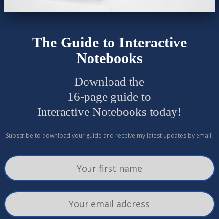
The Guide to Interactive
Notebooks
Download the
16-page guide to
Interactive Notebooks today!
Subscribe to download your guide and receive my latest updates by email.